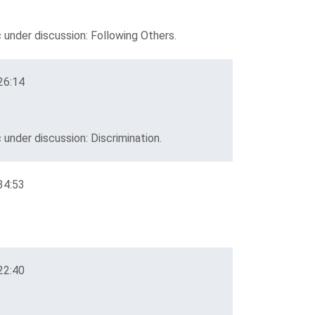
 under discussion: Following Others.
26:14
under discussion: Discrimination.
34:53
22:40