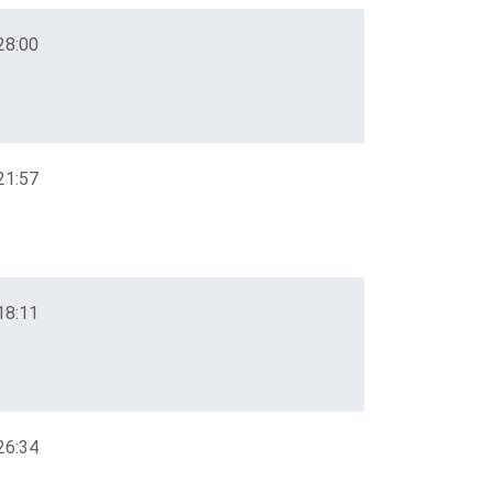
28:00
21:57
18:11
26:34