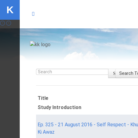
K
Search
Search T
Title
Study Introduction
Ep. 325 - 21 August 2016 - Self Respect - Kh
Ki Awaz