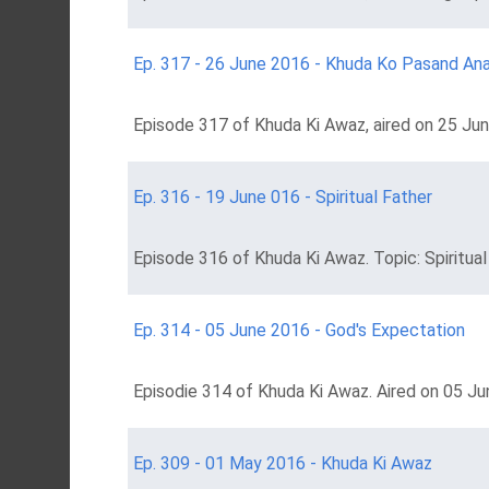
Ep. 317 - 26 June 2016 - Khuda Ko Pasand An
Episode 317 of Khuda Ki Awaz, aired on 25 Ju
Ep. 316 - 19 June 016 - Spiritual Father
Episode 316 of Khuda Ki Awaz. Topic: Spiritual
Ep. 314 - 05 June 2016 - God's Expectation
Episodie 314 of Khuda Ki Awaz. Aired on 05 Ju
Ep. 309 - 01 May 2016 - Khuda Ki Awaz