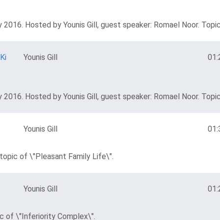
 2016. Hosted by Younis Gill, guest speaker: Romael Noor. Topic
Ki
Younis Gill
01:
 2016. Hosted by Younis Gill, guest speaker: Romael Noor. Topic 
Younis Gill
01:
opic of \"Pleasant Family Life\".
Younis Gill
01:
 of \"Inferiority Complex\".