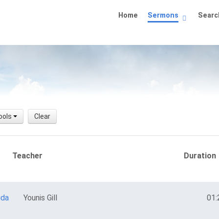
Home
Sermons
Searc
ools
Clear
Teacher
Duration
uda
Younis Gill
01: