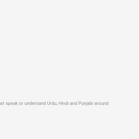
hat speak or undersand Urdu, Hindi and Punjabi around