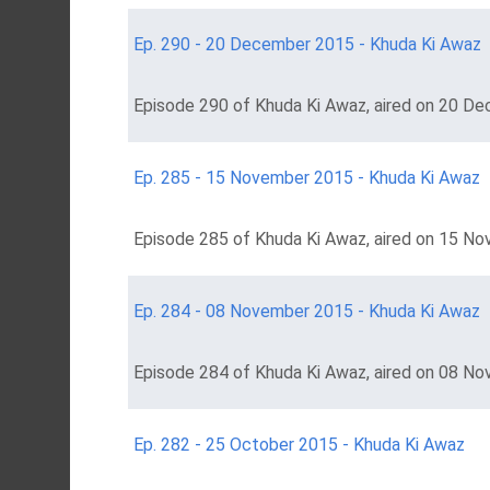
Ep. 290 - 20 December 2015 - Khuda Ki Awaz
Episode 290 of Khuda Ki Awaz, aired on 20 De
Ep. 285 - 15 November 2015 - Khuda Ki Awaz
Episode 285 of Khuda Ki Awaz, aired on 15 No
Ep. 284 - 08 November 2015 - Khuda Ki Awaz
Episode 284 of Khuda Ki Awaz, aired on 08 No
Ep. 282 - 25 October 2015 - Khuda Ki Awaz