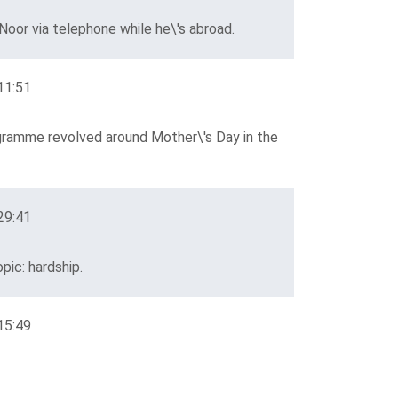
oor via telephone while he\'s abroad.
11:51
gramme revolved around Mother\'s Day in the
29:41
pic: hardship.
15:49