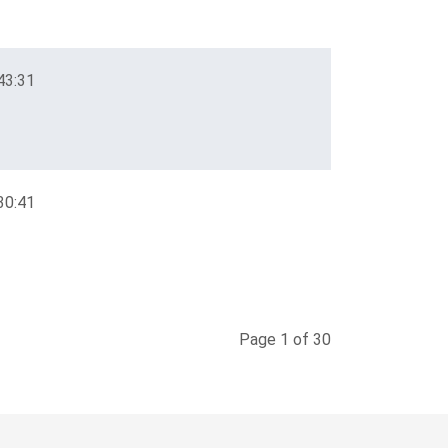
43:31
30:41
Page 1 of 30