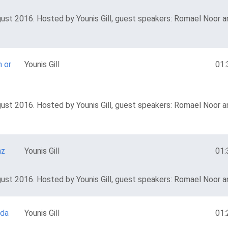
ust 2016. Hosted by Younis Gill, guest speakers: Romael Noor an
h or
Younis Gill
01:
ust 2016. Hosted by Younis Gill, guest speakers: Romael Noor an
az
Younis Gill
01:
ust 2016. Hosted by Younis Gill, guest speakers: Romael Noor an
uda
Younis Gill
01: