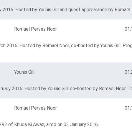
 2016. Hosted by Younis Gill and guest apprearance by Romael N
Romael Pervez Noor
01:
rch 2016. Hosted by Romael Noor, co-hosted by Younis Gill. Pro
Younis Gill
01:
ruary 2016. Hosted by Younis Gill, co-hosted by Romael Noor. To
Romael Pervez Noor
01:
292 of Khuda Ki Awaz, aired on 03 January 2016.