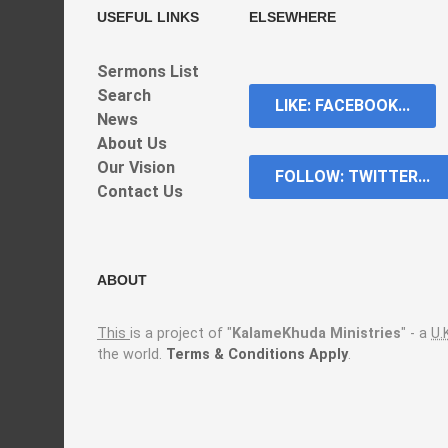
USEFUL LINKS
ELSEWHERE
Sermons List
Search
LIKE: FACEBOOK...
News
About Us
Our Vision
FOLLOW: TWITTER...
Contact Us
ABOUT
This
is a project of "
KalameKhuda Ministries
" - a
U.
the world.
Terms & Conditions Apply
.