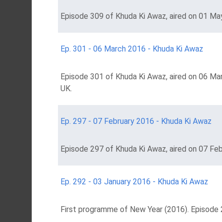
Episode 309 of Khuda Ki Awaz, aired on 01 May
Ep. 301 - 06 March 2016 - Khuda Ki Awaz
Episode 301 of Khuda Ki Awaz, aired on 06 Ma
UK.
Ep. 297 - 07 February 2016 - Khuda Ki Awaz
Episode 297 of Khuda Ki Awaz, aired on 07 Feb
Ep. 292 - 03 January 2016 - Khuda Ki Awaz
First programme of New Year (2016). Episode 