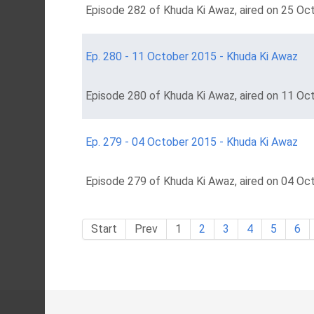
Episode 282 of Khuda Ki Awaz, aired on 25 Oct
Ep. 280 - 11 October 2015 - Khuda Ki Awaz
Episode 280 of Khuda Ki Awaz, aired on 11 Oc
Ep. 279 - 04 October 2015 - Khuda Ki Awaz
Episode 279 of Khuda Ki Awaz, aired on 04 Oc
Start
Prev
1
2
3
4
5
6