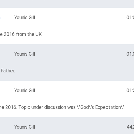
a
Younis Gill
01:
ne 2016 from the UK.
Younis Gill
01:
 Father.
Younis Gill
01:
ne 2016. Topic under discussion was \"God\'s Expectation\".
Younis Gill
44: