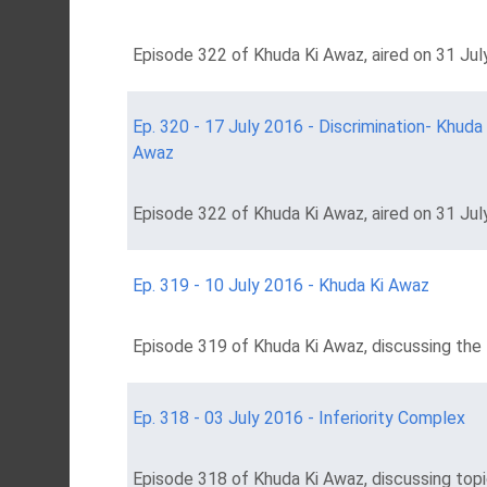
Episode 322 of Khuda Ki Awaz, aired on 31 July
Ep. 320 - 17 July 2016 - Discrimination- Khuda 
Awaz
Episode 322 of Khuda Ki Awaz, aired on 31 July
Ep. 319 - 10 July 2016 - Khuda Ki Awaz
Episode 319 of Khuda Ki Awaz, discussing the t
Ep. 318 - 03 July 2016 - Inferiority Complex
Episode 318 of Khuda Ki Awaz, discussing topic