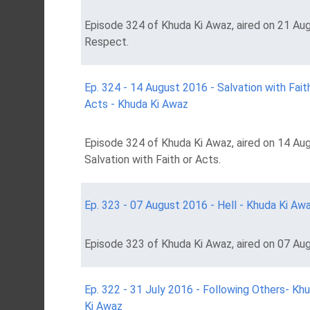
Episode 324 of Khuda Ki Awaz, aired on 21 Aug
Respect.
Ep. 324 - 14 August 2016 - Salvation with Fait
Acts - Khuda Ki Awaz
Episode 324 of Khuda Ki Awaz, aired on 14 Aug
Salvation with Faith or Acts.
Ep. 323 - 07 August 2016 - Hell - Khuda Ki Aw
Episode 323 of Khuda Ki Awaz, aired on 07 Aug
Ep. 322 - 31 July 2016 - Following Others- Kh
Ki Awaz