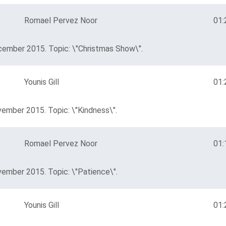
Romael Pervez Noor
01:
cember 2015. Topic: \"Christmas Show\".
Younis Gill
01:
vember 2015. Topic: \"Kindness\".
Romael Pervez Noor
01:
vember 2015. Topic: \"Patience\".
Younis Gill
01: