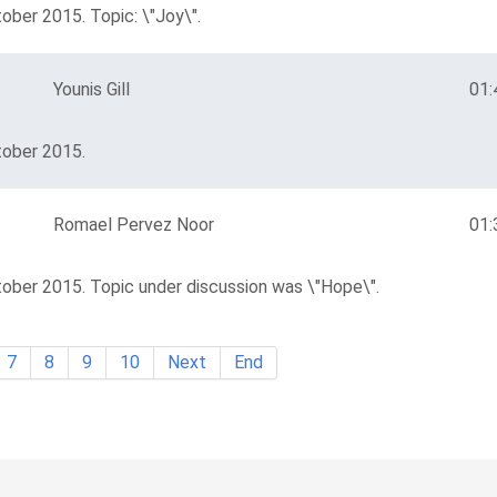
ober 2015. Topic: \"Joy\".
Younis Gill
01:
tober 2015.
Romael Pervez Noor
01:
tober 2015. Topic under discussion was \"Hope\".
7
8
9
10
Next
End