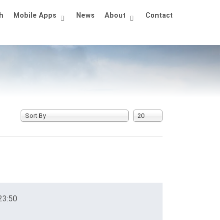
h
Mobile Apps
News
About
Contact
Sort By
20
23:50