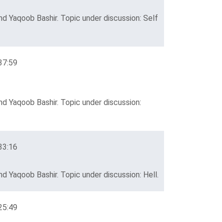
d Yaqoob Bashir. Topic under discussion: Self
37:59
d Yaqoob Bashir. Topic under discussion:
33:16
d Yaqoob Bashir. Topic under discussion: Hell.
25:49