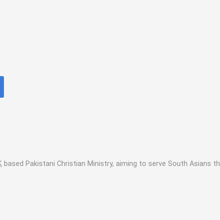
K
based Pakistani Christian Ministry, aiming to serve South Asians t