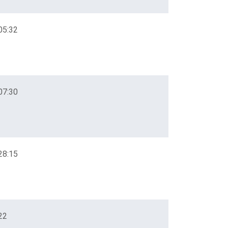
05:32
07:30
28:15
22