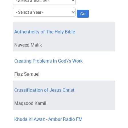
Authenticity of The Holy Bible
Naveed Malik
Creating Problems In God\'s Work
Fiaz Samuel
Crussification of Jesus Christ
Maqsood Kamil
Khuda Ki Awaz - Ambur Radio FM