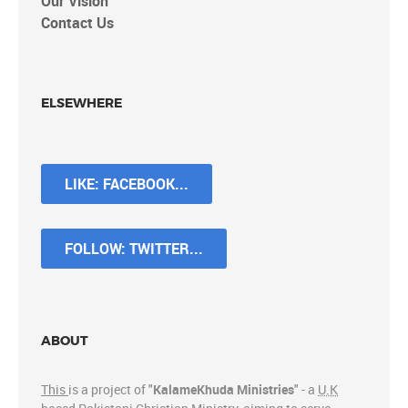
Our Vision
Contact Us
ELSEWHERE
LIKE: FACEBOOK...
FOLLOW: TWITTER...
ABOUT
This
is a project of "
KalameKhuda Ministries
" - a
U.K