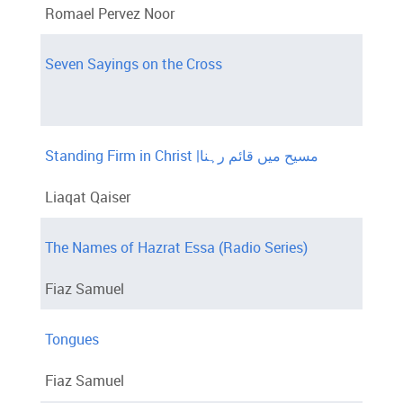
Romael Pervez Noor
Seven Sayings on the Cross
Standing Firm in Christ |مسیح میں قائم رہنا
Liaqat Qaiser
The Names of Hazrat Essa (Radio Series)
Fiaz Samuel
Tongues
Fiaz Samuel