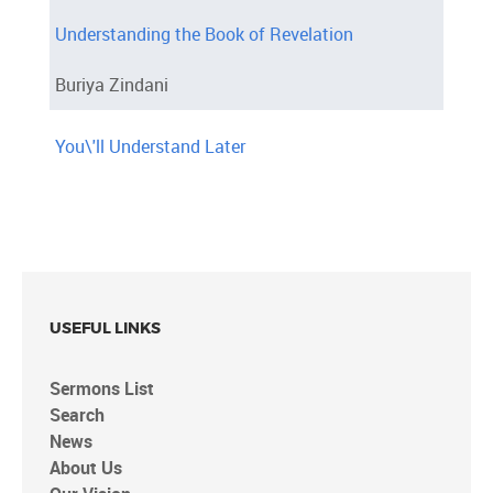
Understanding the Book of Revelation
Buriya Zindani
You\'ll Understand Later
USEFUL LINKS
Sermons List
Search
News
About Us