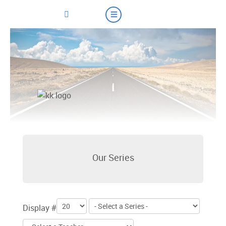
Our Series
Display #