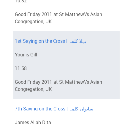
10:32
Good Friday 2011 at St Matthew\'s Asian
Congregation, UK
1st Saying on the Cross | پہلا کلمہ
Younis Gill
11:58
Good Friday 2011 at St Matthew\'s Asian
Congregation, UK
7th Saying on the Cross | ساتواں کلمہ
James Allah Dita