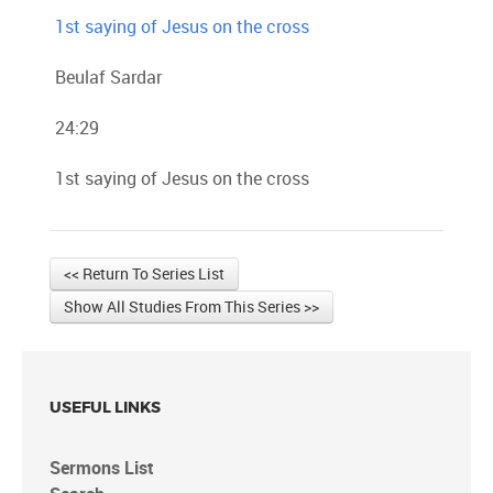
1st saying of Jesus on the cross
Beulaf Sardar
24:29
1st saying of Jesus on the cross
<< Return To Series List
Show All Studies From This Series >>
USEFUL LINKS
Sermons List