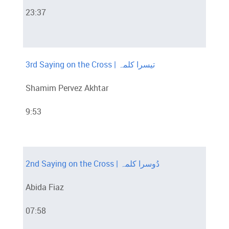
23:37
3rd Saying on the Cross | تیسرا کلمہ
Shamim Pervez Akhtar
9:53
2nd Saying on the Cross | دُوسرا کلمہ
Abida Fiaz
07:58