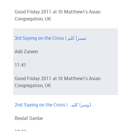
Good Friday 2011 at St Matthew\'s Asian
Congregation, UK
3rd Saying on the Cross | تیسرا کلم
Adil Zareen
11:41
Good Friday 2011 at St Matthew\'s Asian
Congregation, UK
2nd Saying on the Cross | دُوسرا کلمہ
Beulaf Sardar