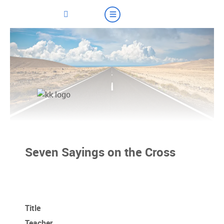
Seven Sayings on the Cross
Title
Teacher