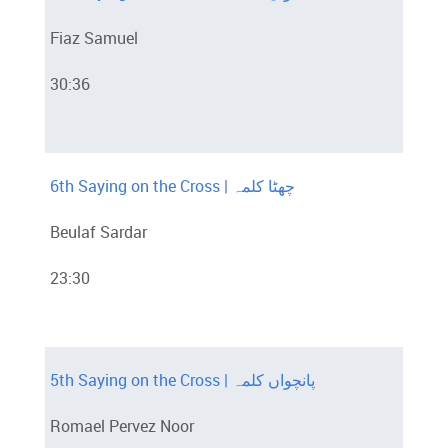
Fiaz Samuel
30:36
6th Saying on the Cross | چھٹا کلمہ
Beulaf Sardar
23:30
5th Saying on the Cross | پانچواں کلمہ
Romael Pervez Noor