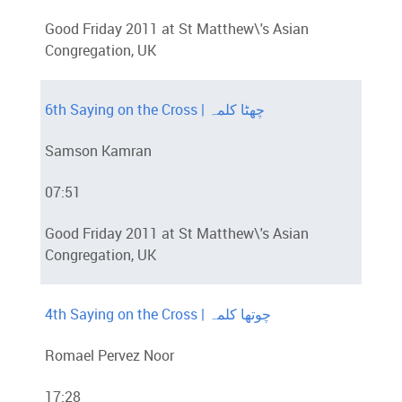
Good Friday 2011 at St Matthew\'s Asian
Congregation, UK
6th Saying on the Cross | چھٹا کلمہ
Samson Kamran
07:51
Good Friday 2011 at St Matthew\'s Asian
Congregation, UK
4th Saying on the Cross | چوتھا کلمہ
Romael Pervez Noor
17:28