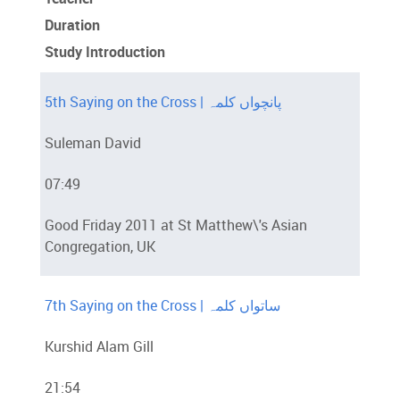
Duration
Study Introduction
5th Saying on the Cross | پانچواں کلمہ
Suleman David
07:49
Good Friday 2011 at St Matthew\'s Asian
Congregation, UK
7th Saying on the Cross | ساتواں کلمہ
Kurshid Alam Gill
21:54