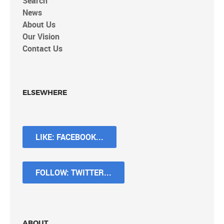
Search
News
About Us
Our Vision
Contact Us
ELSEWHERE
LIKE: FACEBOOK...
FOLLOW: TWITTER...
ABOUT