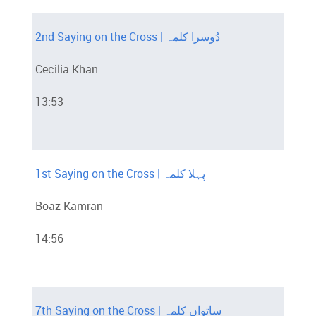
2nd Saying on the Cross | دُوسرا کلمہ
Cecilia Khan
13:53
1st Saying on the Cross | پہلا کلمہ
Boaz Kamran
14:56
7th Saying on the Cross | ساتواں کلمہ