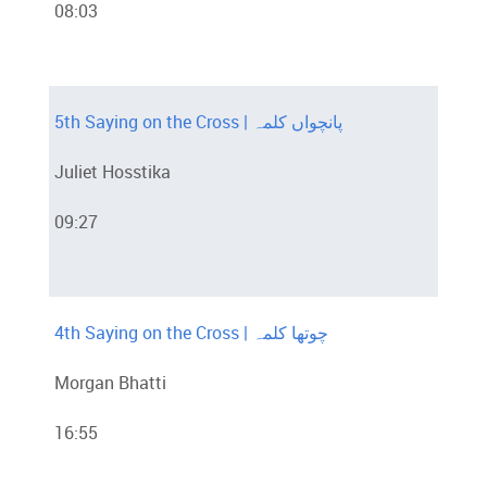
08:03
5th Saying on the Cross | پانچواں کلمہ
Juliet Hosstika
09:27
4th Saying on the Cross | چوتھا کلمہ
Morgan Bhatti
16:55