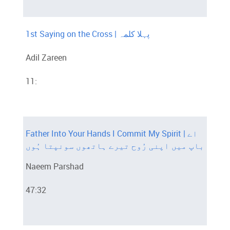
1st Saying on the Cross | پہلا کلمہ
Adil Zareen
11:
Father Into Your Hands I Commit My Spirit | اے
باپ میں اپنی رُوح تیرے ہاتھوں سونپتا ہُوں
Naeem Parshad
47:32