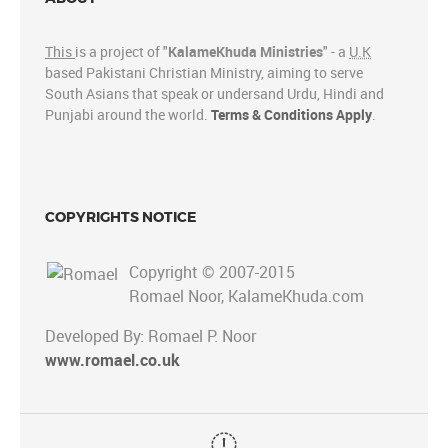
This
is a project of "
KalameKhuda Ministries
" - a
U.K
based Pakistani Christian Ministry, aiming to serve
South Asians that speak or undersand Urdu, Hindi and
Punjabi around the world.
Terms & Conditions Apply
.
COPYRIGHTS NOTICE
Copyright © 2007-2015
Romael Noor, KalameKhuda.com
Developed By: Romael P. Noor
www.romael.co.uk