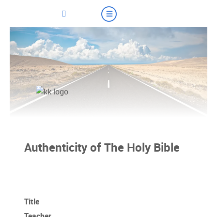
Authenticity of The Holy Bible
Title
Teacher