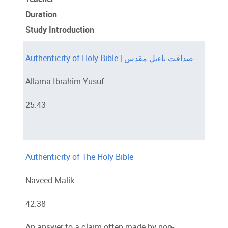
Duration
Study Introduction
Authenticity of Holy Bible | صداقت باءبل مقدس
Allama Ibrahim Yusuf
25:43
Authenticity of The Holy Bible
Naveed Malik
42:38
An answer to a claim often made by non-