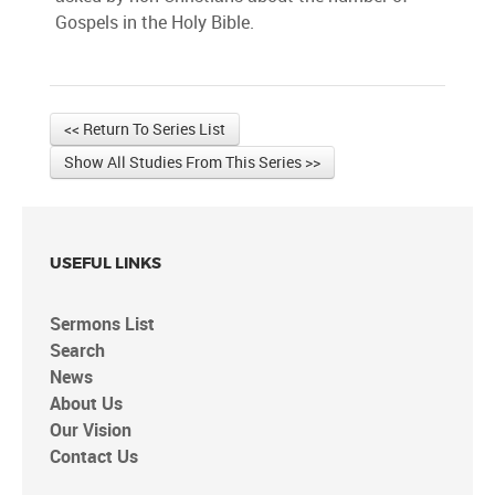
Gospels in the Holy Bible.
<< Return To Series List
Show All Studies From This Series >>
USEFUL LINKS
Sermons List
Search
News
About Us
Our Vision
Contact Us