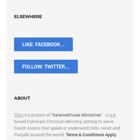
ELSEWHERE
LIKE: FACEBOOK...
FOLLOW: TWITTER...
ABOUT
This
is a project of "
KalameKhuda Ministries
" - a
U.K
based Pakistani Christian Ministry, aiming to serve
South Asians that speak or undersand Urdu, Hindi and
Punjabi around the world.
Terms & Conditions Apply
.