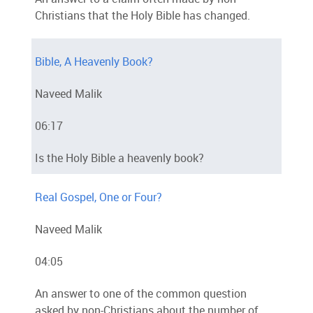
Christians that the Holy Bible has changed.
Bible, A Heavenly Book?
Naveed Malik
06:17
Is the Holy Bible a heavenly book?
Real Gospel, One or Four?
Naveed Malik
04:05
An answer to one of the common question
asked by non-Christians about the number of