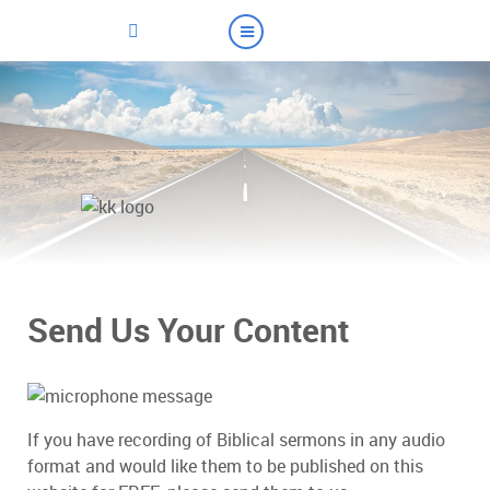
Send Us Your Content
If you have recording of Biblical sermons in any audio
format and would like them to be published on this