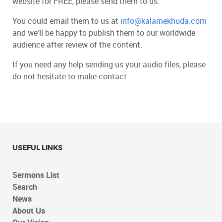
website for FREE, please send them to us.
You could email them to us at
info@kalamekhuda.com
and we'll be happy to publish them to our worldwide
audience after review of the content.
If you need any help sending us your audio files, please
do not hesitate to make contact.
USEFUL LINKS
Sermons List
Search
News
About Us