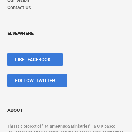
Our Vision
Contact Us
ELSEWHERE
LIKE: FACEBOOK...
FOLLOW: TWITTER...
ABOUT
This
is a project of "
KalameKhuda Ministries
" - a
U.K
based